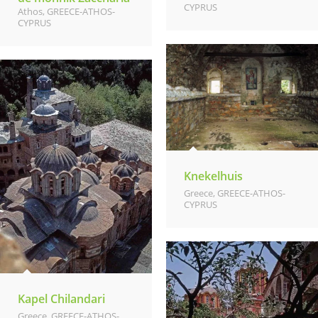
CYPRUS
Athos
,
GREECE-ATHOS-
CYPRUS
Knekelhuis
Greece
,
GREECE-ATHOS-
CYPRUS
Kapel Chilandari
Greece
,
GREECE-ATHOS-