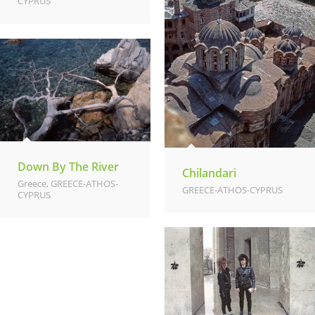
CYPRUS
Down By The River
Chilandari
Greece
,
GREECE-ATHOS-
GREECE-ATHOS-CYPRUS
CYPRUS