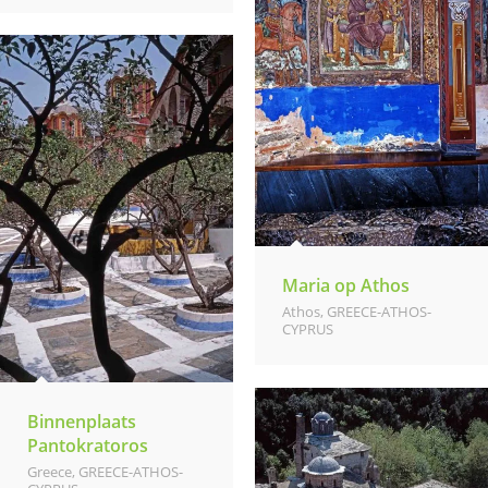
Maria op Athos
Athos
,
GREECE-ATHOS-
CYPRUS
Binnenplaats
Pantokratoros
Greece
,
GREECE-ATHOS-