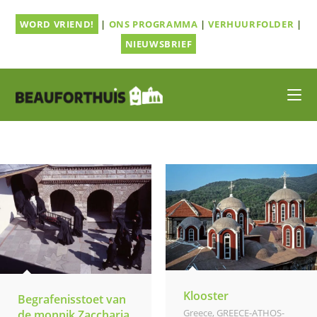
Ga
WORD VRIEND!
|
ONS PROGRAMMA
|
VERHUURFOLDER
|
naar
inhoud
NIEUWSBRIEF
Klooster
Begrafenisstoet van
Greece
,
GREECE-ATHOS-
de monnik Zaccharia