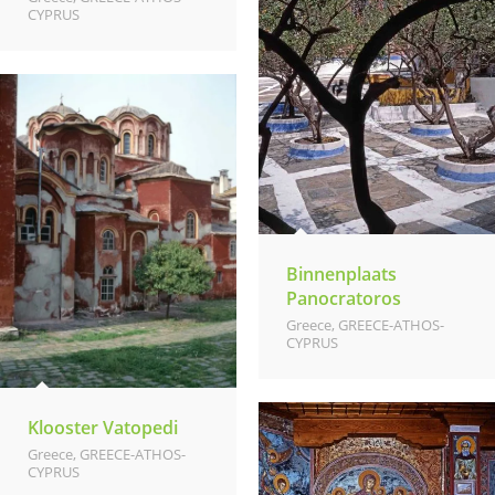
CYPRUS
Binnenplaats
Panocratoros
Greece
,
GREECE-ATHOS-
CYPRUS
Klooster Vatopedi
Greece
,
GREECE-ATHOS-
CYPRUS